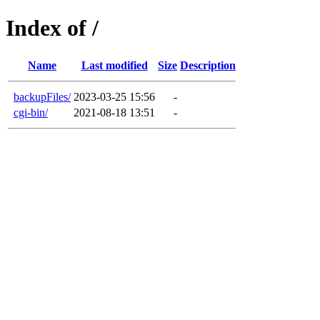
Index of /
Name
Last modified
Size
Description
backupFiles/
2023-03-25 15:56
-
cgi-bin/
2021-08-18 13:51
-